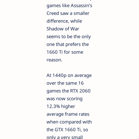
games like Assassin’s
Creed saw a smaller
difference, while
Shadow of War
seems to be the only
one that prefers the
1660 Ti for some
reason.
At 1440p on average
over the same 16
games the RTX 2060
was now scoring
12.3% higher
average frame rates
when compared with
the GTX 1660 Ti, so
only a very small