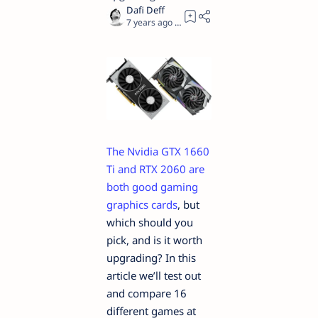
7 years ago
10
The Nvidia GTX 1660
Ti and RTX 2060 are
both good gaming
graphics cards
, but
which should you
pick, and is it worth
upgrading? In this
article we’ll test out
and compare 16
different games at