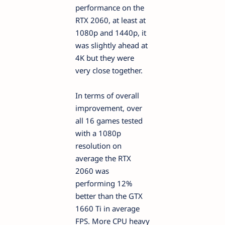
performance on the
RTX 2060, at least at
1080p and 1440p, it
was slightly ahead at
4K but they were
very close together.
In terms of overall
improvement, over
all 16 games tested
with a 1080p
resolution on
average the RTX
2060 was
performing 12%
better than the GTX
1660 Ti in average
FPS. More CPU heavy