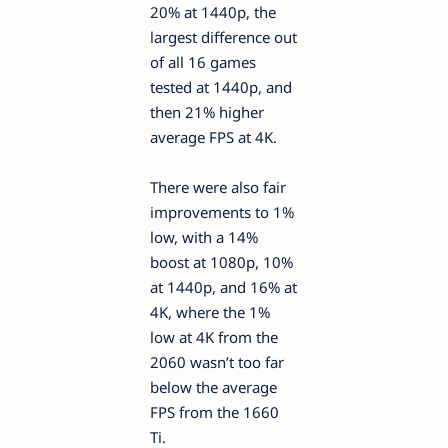
20% at 1440p, the
largest difference out
of all 16 games
tested at 1440p, and
then 21% higher
average FPS at 4K.
There were also fair
improvements to 1%
low, with a 14%
boost at 1080p, 10%
at 1440p, and 16% at
4K, where the 1%
low at 4K from the
2060 wasn’t too far
below the average
FPS from the 1660
Ti.