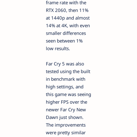
frame rate with the
RTX 2060, then 11%
at 1440p and almost
14% at 4K, with even
smaller differences
seen between 1%
low results.
Far Cry 5 was also
tested using the built
in benchmark with
high settings, and
this game was seeing
higher FPS over the
newer Far Cry New
Dawn just shown.
The improvements
were pretty similar