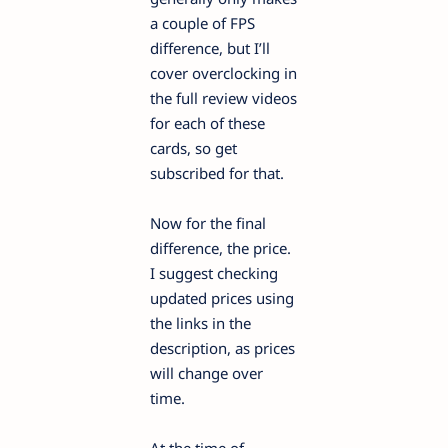
a couple of FPS
difference, but I’ll
cover overclocking in
the full review videos
for each of these
cards, so get
subscribed for that.
Now for the final
difference, the price.
I suggest checking
updated prices using
the links in the
description, as prices
will change over
time.
At the time of