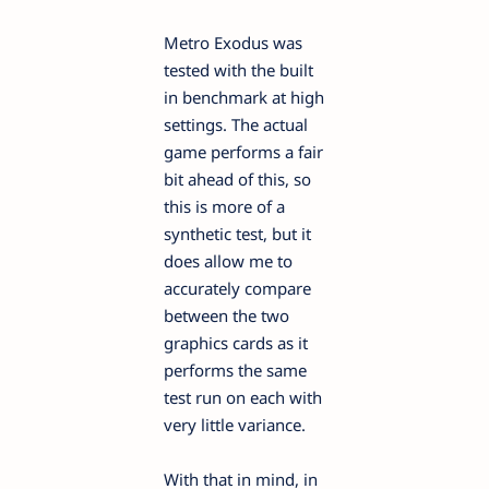
Metro Exodus was
tested with the built
in benchmark at high
settings. The actual
game performs a fair
bit ahead of this, so
this is more of a
synthetic test, but it
does allow me to
accurately compare
between the two
graphics cards as it
performs the same
test run on each with
very little variance.
With that in mind, in