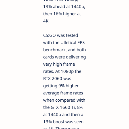
13% ahead at 1440p,
then 16% higher at
4K.
CS:GO was tested
with the Ulletical FPS
benchmark, and both
cards were delivering
very high frame
rates. At 1080p the
RTX 2060 was
getting 9% higher
average frame rates
when compared with
the GTX 1660 Ti, 8%
at 1440p and then a
13% boost was seen
at 4K. There was a