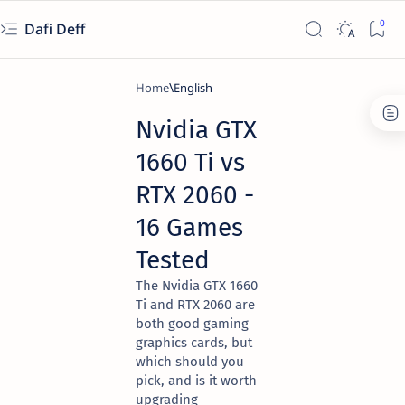
Dafi Deff
Home
English
Nvidia GTX
1660 Ti vs
RTX 2060 -
16 Games
Tested
The Nvidia GTX 1660
Ti and RTX 2060 are
both good gaming
graphics cards, but
which should you
pick, and is it worth
upgrading