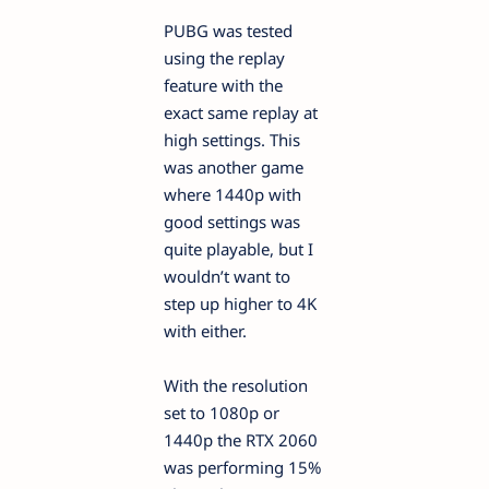
PUBG was tested
using the replay
feature with the
exact same replay at
high settings. This
was another game
where 1440p with
good settings was
quite playable, but I
wouldn’t want to
step up higher to 4K
with either.
With the resolution
set to 1080p or
1440p the RTX 2060
was performing 15%