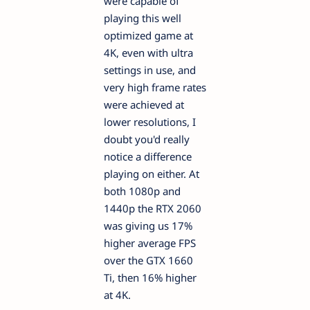
were capable of
playing this well
optimized game at
4K, even with ultra
settings in use, and
very high frame rates
were achieved at
lower resolutions, I
doubt you'd really
notice a difference
playing on either. At
both 1080p and
1440p the RTX 2060
was giving us 17%
higher average FPS
over the GTX 1660
Ti, then 16% higher
at 4K.