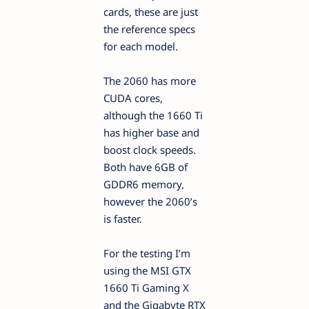
cards, these are just
the reference specs
for each model.
The 2060 has more
CUDA cores,
although the 1660 Ti
has higher base and
boost clock speeds.
Both have 6GB of
GDDR6 memory,
however the 2060’s
is faster.
For the testing I’m
using the MSI GTX
1660 Ti Gaming X
and the Gigabyte RTX