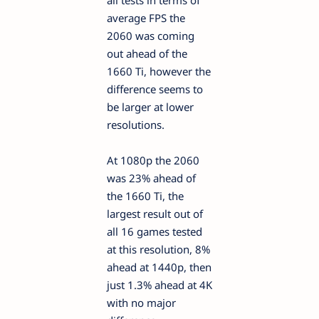
average FPS the
2060 was coming
out ahead of the
1660 Ti, however the
difference seems to
be larger at lower
resolutions.
At 1080p the 2060
was 23% ahead of
the 1660 Ti, the
largest result out of
all 16 games tested
at this resolution, 8%
ahead at 1440p, then
just 1.3% ahead at 4K
with no major