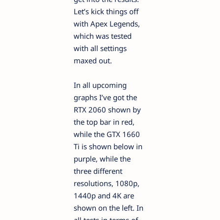
Let’s kick things off
with Apex Legends,
which was tested
with all settings
maxed out.
In all upcoming
graphs I’ve got the
RTX 2060 shown by
the top bar in red,
while the GTX 1660
Ti is shown below in
purple, while the
three different
resolutions, 1080p,
1440p and 4K are
shown on the left. In
all tests in terms of