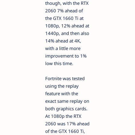
though, with the RTX
2060 7% ahead of
the GTX 1660 Ti at
1080p, 12% ahead at
1440p, and then also
14% ahead at 4K,
with a little more
improvement to 1%
low this time.
Fortnite was tested
using the replay
feature with the
exact same replay on
both graphics cards.
At 1080p the RTX
2060 was 17% ahead
of the GTX 1660 Ti,