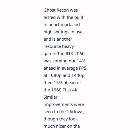
Ghost Recon was
tested with the built
in benchmark and
high settings in use,
and is another
resource heavy
game. The RTX 2060
was coming out 14%
ahead in average FPS
at 1080p and 1440p,
then 15% ahead of
the 1660 Ti at 4K.
Similar
improvements were
seen to the 1% lows,
though they look
much nicer on the