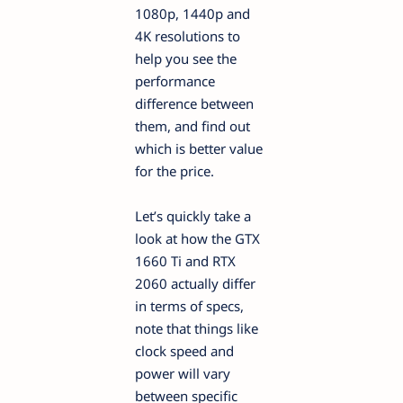
1080p, 1440p and
4K resolutions to
help you see the
performance
difference between
them, and find out
which is better value
for the price.
Let’s quickly take a
look at how the GTX
1660 Ti and RTX
2060 actually differ
in terms of specs,
note that things like
clock speed and
power will vary
between specific