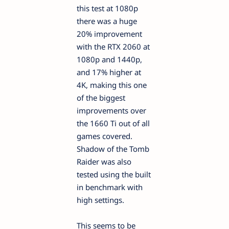
this test at 1080p
there was a huge
20% improvement
with the RTX 2060 at
1080p and 1440p,
and 17% higher at
4K, making this one
of the biggest
improvements over
the 1660 Ti out of all
games covered.
Shadow of the Tomb
Raider was also
tested using the built
in benchmark with
high settings.
This seems to be