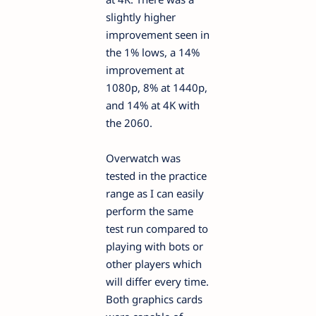
slightly higher
improvement seen in
the 1% lows, a 14%
improvement at
1080p, 8% at 1440p,
and 14% at 4K with
the 2060.
Overwatch was
tested in the practice
range as I can easily
perform the same
test run compared to
playing with bots or
other players which
will differ every time.
Both graphics cards