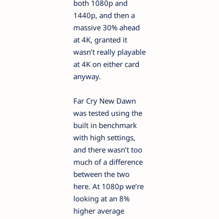
both 1080p and
1440p, and then a
massive 30% ahead
at 4K, granted it
wasn’t really playable
at 4K on either card
anyway.
Far Cry New Dawn
was tested using the
built in benchmark
with high settings,
and there wasn’t too
much of a difference
between the two
here. At 1080p we’re
looking at an 8%
higher average