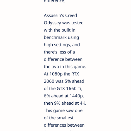
difference.
Assassin’s Creed
Odyssey was tested
with the built in
benchmark using
high settings, and
there’s less of a
difference between
the two in this game.
At 1080p the RTX
2060 was 5% ahead
of the GTX 1660 Ti,
6% ahead at 1440p,
then 9% ahead at 4K.
This game saw one
of the smallest
differences between