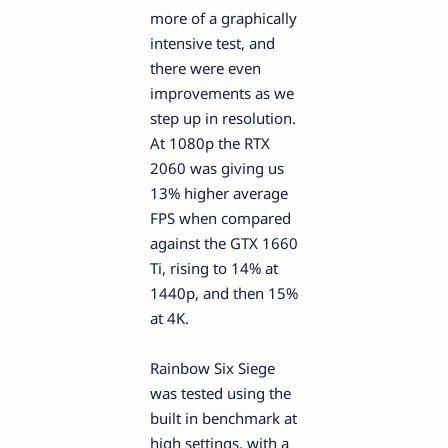
more of a graphically
intensive test, and
there were even
improvements as we
step up in resolution.
At 1080p the RTX
2060 was giving us
13% higher average
FPS when compared
against the GTX 1660
Ti, rising to 14% at
1440p, and then 15%
at 4K.
Rainbow Six Siege
was tested using the
built in benchmark at
high settings, with a