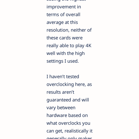
improvement in
terms of overall
average at this
resolution, neither of
these cards were
really able to play 4K
well with the high
settings I used.
I haven’t tested
overclocking here, as
results aren’t
guaranteed and will
vary between
hardware based on
what overclocks you
can get, realistically it
generally only makes