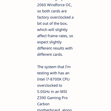
2060 Windforce OC,
so both cards are
factory overclocked a
bit out of the box,
which will slightly
affect frame rates, so
expect slightly
different results with
different cards.
The system that I’m
testing with has an
Intel i7-8700K CPU
overclocked to
5.0GHz in an MSI
Z390 Gaming Pro
Carbon
motherboard, along