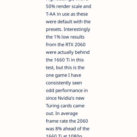
50% render scale and
T-AA in use as these
were default with the
presets. Interestingly
the 1% low results
from the RTX 2060
were actually behind
the 1660 Ti in this
test, but this is the
one game I have
consistently seen
odd performance in
since Nvidia’s new
Turing cards came
out. In average
frame rate the 2060
was 8% ahead of the
1660 Ti at 1080p,