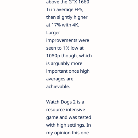
above the GTX 1660
Ti in average FPS,
then slightly higher
at 17% with 4K.
Larger
improvements were
seen to 1% low at
1080p though, which
is arguably more
important once high
averages are
achievable.
Watch Dogs 2 is a
resource intensive
game and was tested
with high settings. In
my opinion this one