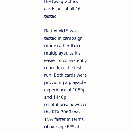
the two graphics
cards out of all 16
tested.
Battlefield 5 was
tested in campaign
mode rather than
multiplayer, as it’s
easier to consistently
reproduce the test
run. Both cards were
providing a playable
experience at 1080p
and 1440p
resolutions, however
the RTX 2060 was
15% faster in terms
of average FPS at