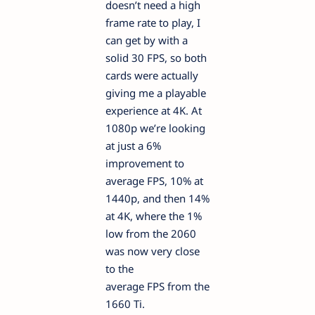
doesn’t need a high
frame rate to play, I
can get by with a
solid 30 FPS, so both
cards were actually
giving me a playable
experience at 4K. At
1080p we’re looking
at just a 6%
improvement to
average FPS, 10% at
1440p, and then 14%
at 4K, where the 1%
low from the 2060
was now very close
to the
average FPS from the
1660 Ti.