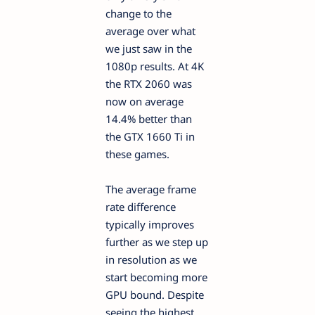
change to the
average over what
we just saw in the
1080p results. At 4K
the RTX 2060 was
now on average
14.4% better than
the GTX 1660 Ti in
these games.
The average frame
rate difference
typically improves
further as we step up
in resolution as we
start becoming more
GPU bound. Despite
seeing the highest