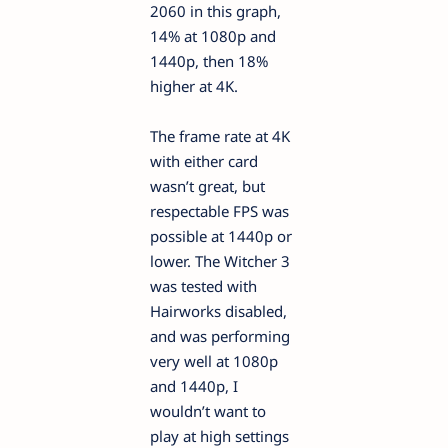
2060 in this graph,
14% at 1080p and
1440p, then 18%
higher at 4K.
The frame rate at 4K
with either card
wasn’t great, but
respectable FPS was
possible at 1440p or
lower. The Witcher 3
was tested with
Hairworks disabled,
and was performing
very well at 1080p
and 1440p, I
wouldn’t want to
play at high settings