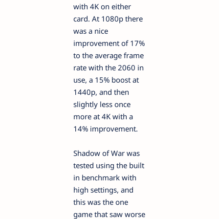
with 4K on either
card. At 1080p there
was a nice
improvement of 17%
to the average frame
rate with the 2060 in
use, a 15% boost at
1440p, and then
slightly less once
more at 4K with a
14% improvement.
Shadow of War was
tested using the built
in benchmark with
high settings, and
this was the one
game that saw worse