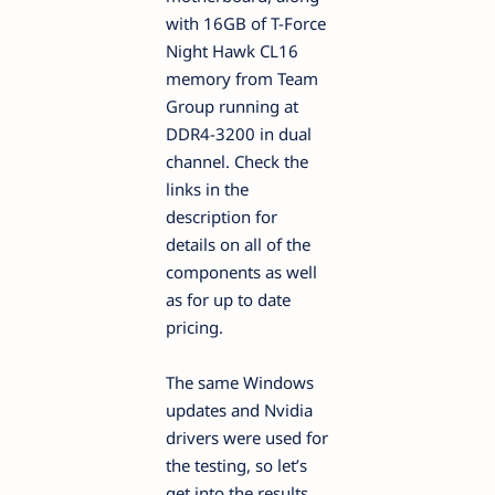
with 16GB of T-Force
Night Hawk CL16
memory from Team
Group running at
DDR4-3200 in dual
channel. Check the
links in the
description for
details on all of the
components as well
as for up to date
pricing.
The same Windows
updates and Nvidia
drivers were used for
the testing, so let’s
get into the results.